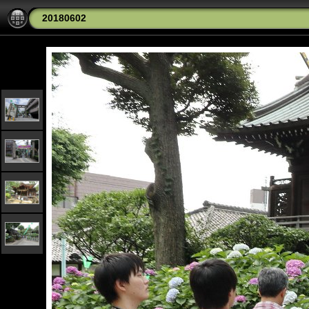
20180602