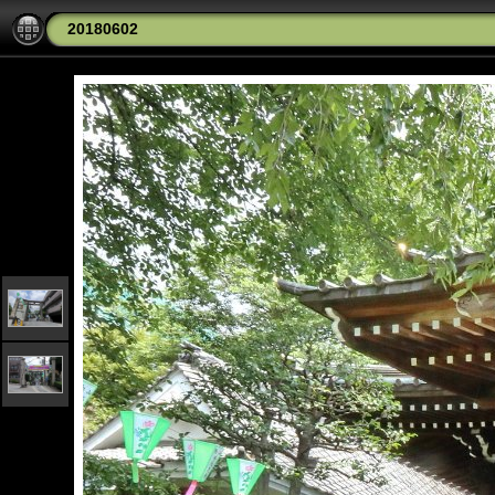
20180602