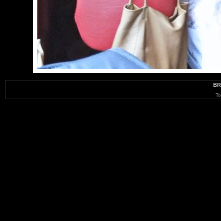
BR
To