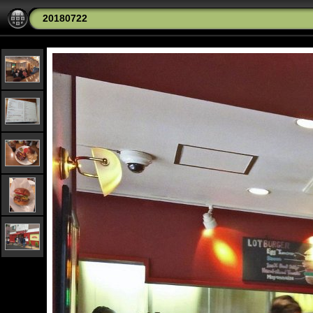
20180722