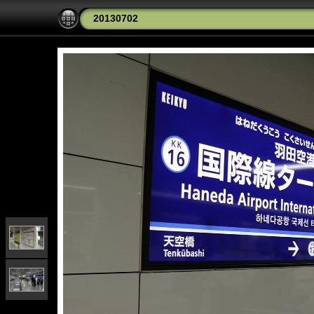
20130702